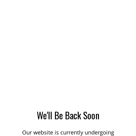
We'll Be Back Soon
Our website is currently undergoing