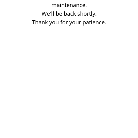
maintenance.
We'll be back shortly.
Thank you for your patience.