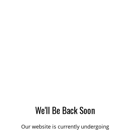
We'll Be Back Soon
Our website is currently undergoing