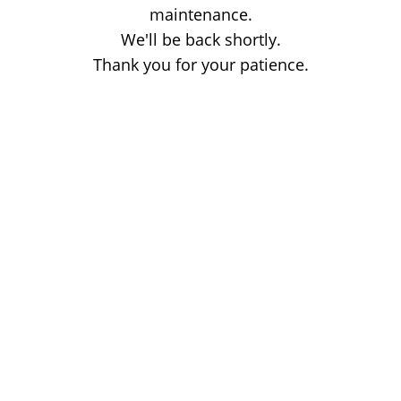
maintenance.
We'll be back shortly.
Thank you for your patience.