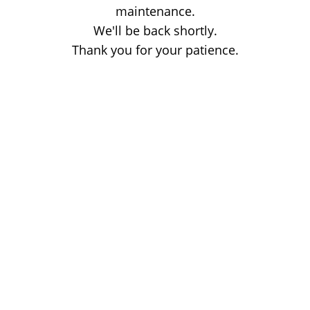
maintenance.
We'll be back shortly.
Thank you for your patience.