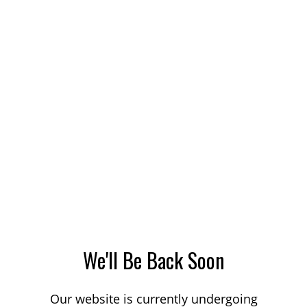
We'll Be Back Soon
Our website is currently undergoing