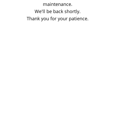
maintenance.
We'll be back shortly.
Thank you for your patience.