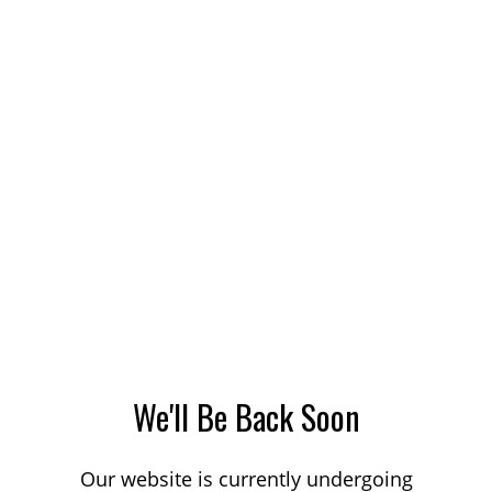
We'll Be Back Soon
Our website is currently undergoing