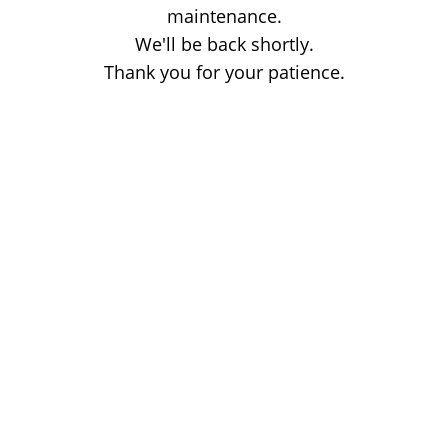
maintenance.
We'll be back shortly.
Thank you for your patience.