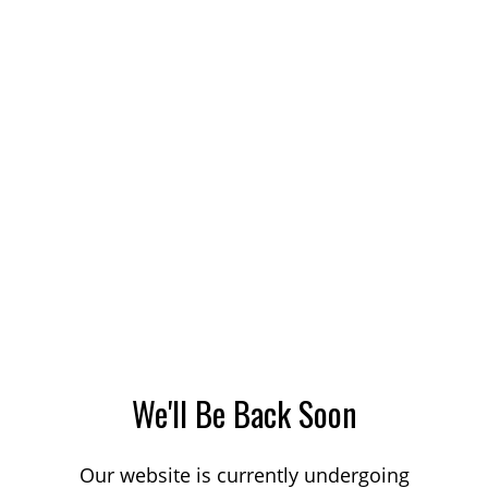
We'll Be Back Soon
Our website is currently undergoing