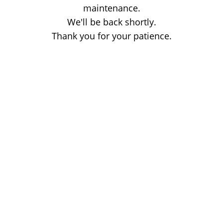
maintenance.
We'll be back shortly.
Thank you for your patience.