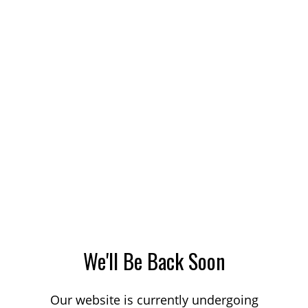
We'll Be Back Soon
Our website is currently undergoing