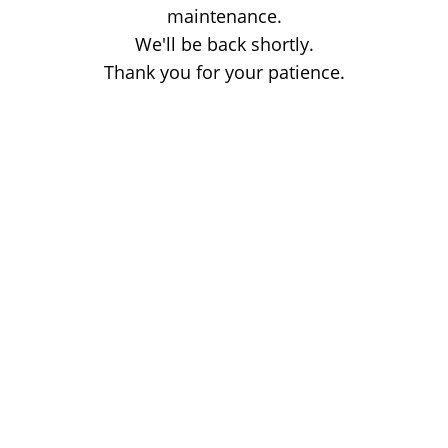
maintenance.
We'll be back shortly.
Thank you for your patience.