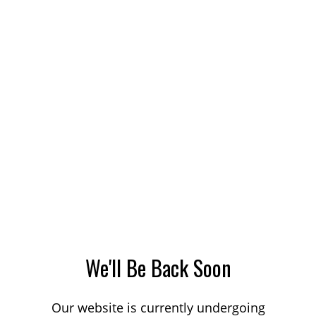
We'll Be Back Soon
Our website is currently undergoing