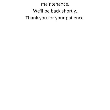
maintenance.
We'll be back shortly.
Thank you for your patience.