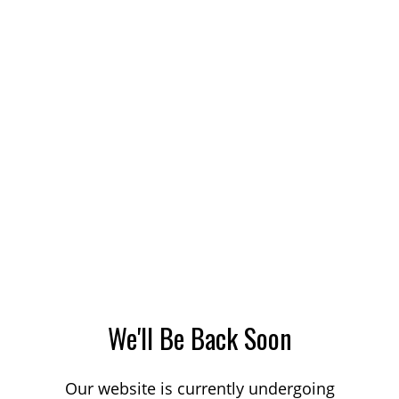
We'll Be Back Soon
Our website is currently undergoing