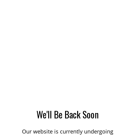
We'll Be Back Soon
Our website is currently undergoing