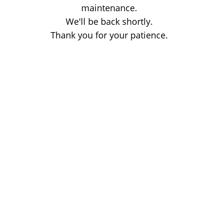
maintenance.
We'll be back shortly.
Thank you for your patience.