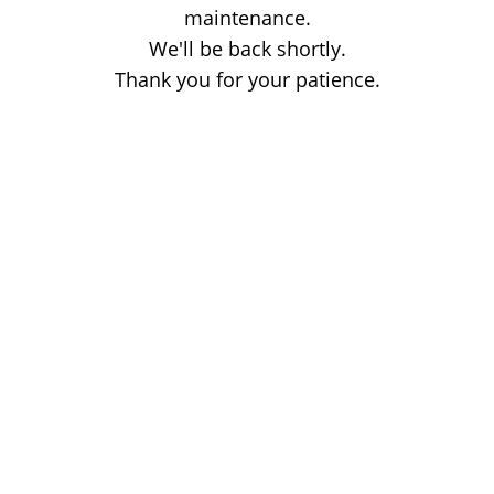
maintenance.
We'll be back shortly.
Thank you for your patience.