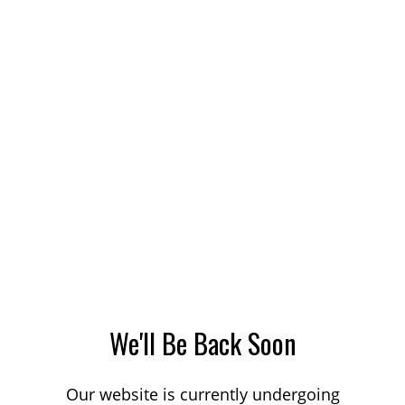
We'll Be Back Soon
Our website is currently undergoing