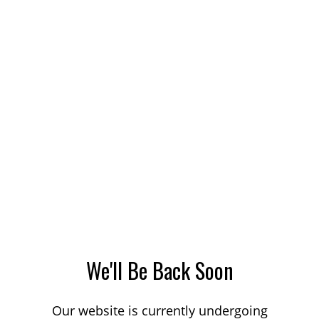
We'll Be Back Soon
Our website is currently undergoing