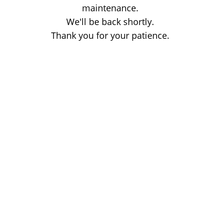
maintenance.
We'll be back shortly.
Thank you for your patience.