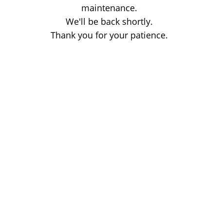
maintenance.
We'll be back shortly.
Thank you for your patience.