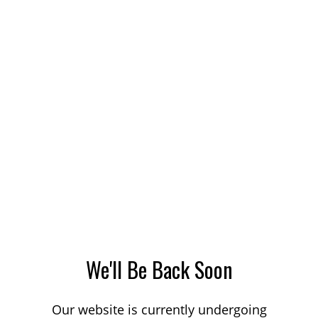
We'll Be Back Soon
Our website is currently undergoing