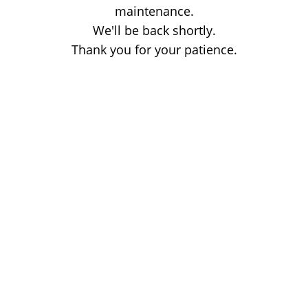
maintenance.
We'll be back shortly.
Thank you for your patience.