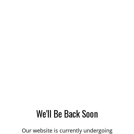
We'll Be Back Soon
Our website is currently undergoing